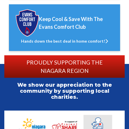
Keep Cool & Save With The
Evans Comfort Club
Hands down the best deal in home comfort!
PROUDLY SUPPORTING THE
NIAGARA REGION
We show our appreciation to the
community by supporting local
charities.