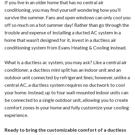
If you live in an older home that has no central air
conditioning, you may find yourself wondering how you’ll
survive the summer. Fans and open windows can only cool you
off so much on a hot summer day! Rather than go through the
trouble and expense of installing a ducted AC system in a
home that wasn’t designed for it, invest in a ductless air
conditioning system from Evans Heating & Cooling instead.
What is a ductless ac system, you may ask? Like a central air
conditioner, a ductless mini split has an indoor unit and an
outdoor unit connected by refrigerant lines; however, unlike a
central AC, a ductless system requires no ductwork to cool
your home. Instead, up to four wall-mounted indoor units can
be connected to a single outdoor unit, allowing you to create
comfort zones in your home and fully customize your cooling
experience.
Ready to bring the customizable comfort of a ductless