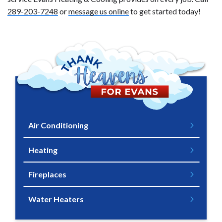
289-203-7248
or
message us online
to get started today!
Air Conditioning
Heating
Fireplaces
Water Heaters