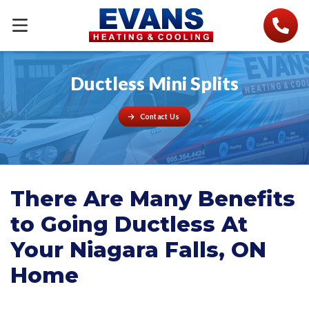
Ductless Mini Splits
Contact Us
There Are Many Benefits
to Going Ductless At
Your Niagara Falls, ON
Home