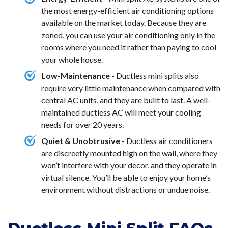
the most energy-efficient air conditioning options
available on the market today. Because they are
zoned, you can use your air conditioning only in the
rooms where you need it rather than paying to cool
your whole house.
Low-Maintenance
- Ductless mini splits also
require very little maintenance when compared with
central AC units, and they are built to last. A well-
maintained ductless AC will meet your cooling
needs for over 20 years.
Quiet & Unobtrusive
- Ductless air conditioners
are discreetly mounted high on the wall, where they
won’t interfere with your decor, and they operate in
virtual silence. You’ll be able to enjoy your home’s
environment without distractions or undue noise.