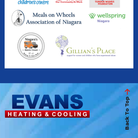
Back To Top