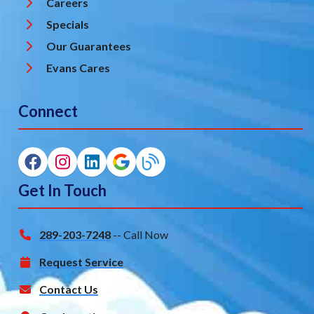
Careers
Specials
Our Guarantees
Evans Cares
Connect
Get In Touch
289-203-7248
-- Call Now
Request Service
Contact Us