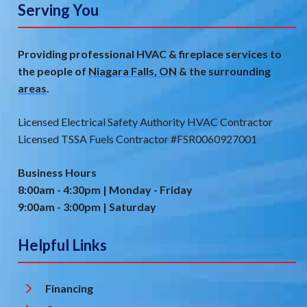
Serving You
Providing professional HVAC & fireplace services to
the people of
Niagara Falls, ON
& the
surrounding
areas
.
Licensed Electrical Safety Authority HVAC Contractor
Licensed TSSA Fuels Contractor #FSR0060927001
Business Hours
8:00am - 4:30pm | Monday - Friday
9:00am - 3:00pm | Saturday
Helpful Links
Financing