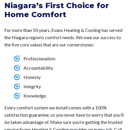
Niagara’s First Choice for
installation since they don't require ductwork,
distribution. Mini-split equipment saves energy by
resulting in a less invasive setup process.
They
Home Comfort
utilizing high-efficiency technologies.
provide improved energy efficiency by allowing for
zoned cooling and heating, meaning you can control the
For more than 50 years, Evans Heating & Cooling has served
temperature in individual rooms, leading to lower energy
the Niagara region’s comfort needs. We owe our success to
consumption and costs. Additionally, they offer a quieter
the five core values that are our cornerstones:
operation and are generally easier and cheaper to install,
especially in homes without existing ductwork, making
Professionalism
them a versatile option for both new and retrofitted
Accountability
installations.
Honesty
Integrity
Knowledge
Every comfort system we install comes with a 100%
satisfaction guarantee, so you never have to worry that you’ll
be taken advantage of. Make sure you’re getting the trusted
service Evans Heating & Cooling provides on every job. Call