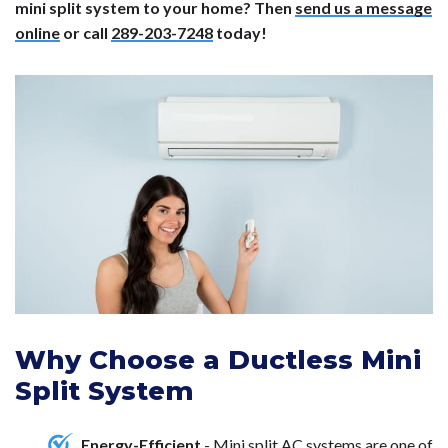
mini split system to your home? Then
send us a message
online
or call
289-203-7248
today!
Why Choose a Ductless Mini
Split System
Energy-Efficient
- Mini split AC systems are one of