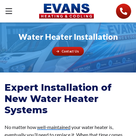
Water Heater Installation
Contact Us
Expert Installation of
New Water Heater
Systems
No matter how
well-maintained
your water heater is,
eventually you’ll need to replace it. When that time comes,