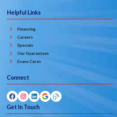
Helpful Links
Financing
Careers
Specials
Our Guarantees
Evans Cares
Connect
Get In Touch