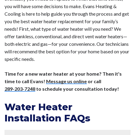
you will have some decisions to make. Evans Heating &
Cooling is here to help guide you through the process and get
you the best water heater replacement for your family’s
needs! First, what type of water heater will you need? We
offer tankless, conventional, and direct vent water heaters—
both electric and gas—for your convenience. Our technicians
will recommend the best option for your home based on your
specific needs.
Time for a new water heater at your home? Then it's
time to call Evans!
Message us online
or call
289-203-7248
to schedule your consultation today!
Water Heater
Installation FAQs