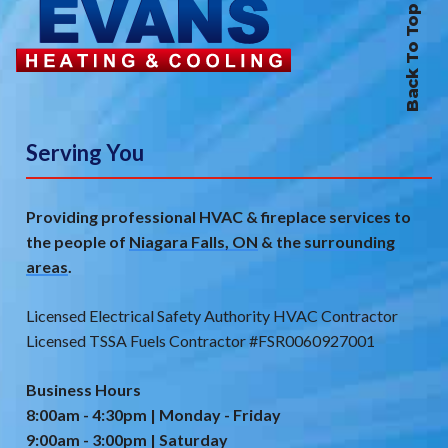
Back To Top
Serving You
Providing professional HVAC & fireplace services to
the people of
Niagara Falls, ON
& the
surrounding
areas
.
Licensed Electrical Safety Authority HVAC Contractor
Licensed TSSA Fuels Contractor #FSR0060927001
Business Hours
8:00am - 4:30pm | Monday - Friday
9:00am - 3:00pm | Saturday