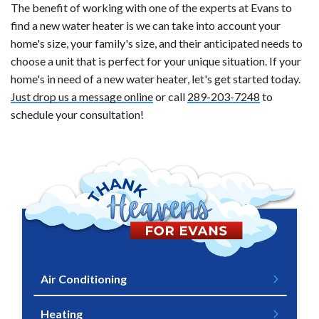
The benefit of working with one of the experts at Evans to
find a new water heater is we can take into account your
home's size, your family's size, and their anticipated needs to
choose a unit that is perfect for your unique situation. If your
home's in need of a new water heater, let's get started today.
Just drop us a message online
or call
289-203-7248
to
schedule your consultation!
Air Conditioning
Heating