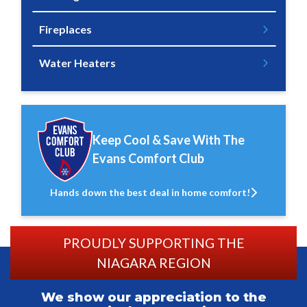
Fireplaces
Water Heaters
Keep Cool & Save With The
Evans Comfort Club
Hands down the best deal in home comfort!
PROUDLY SUPPORTING THE
NIAGARA REGION
We show our appreciation to the