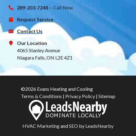
289-203-7248
-- Call Now
Request Service
Contact Us
Our Location
4065 Stanley Avenue
Niagara Falls, ON L2E 4Z1
©2026 Evans Heating and Cooling
Terms & Conditions
|
Privacy Policy
|
Sitemap
HVAC Marketing
and
SEO
by
LeadsNearby