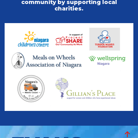
community by supporting local
charities.