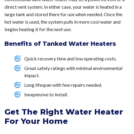
Our customer’s satisfaction is guaranteed.
Contact us
direct vent system. In either case, your water is heated in a
today!
large tank and stored there for use when needed. Once the
hot water is used, the system pulls in more cool water and
begins heating it for the next use.
Benefits of Tanked Water Heaters
Quick recovery time and low operating costs.
Great safety ratings with minimal environmental
impact.
Long lifespan with few repairs needed.
Inexpensive to install.
Get The Right Water Heater
For Your Home