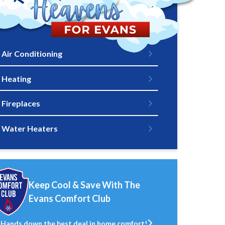
Air Conditioning
Heating
Fireplaces
Water Heaters
Keep Cool & Save With The
Evans Comfort Club
Hands down the best deal in home comfort!