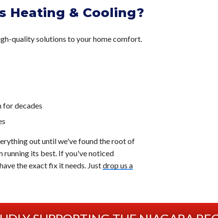
 Heating & Cooling?
gh-quality solutions to your home comfort.
n for decades
es
verything out until we've found the root of
 running its best. If you've noticed
ave the exact fix it needs. Just
drop us a