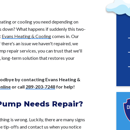
 heating or cooling you need depending on
ks down? What happens if suddenly this two-
t
Evans Heating & Cooling
comes in. Our
there's an issue we haven't repaired, we
p repair services, you can trust that we'll
, long-term solution that restores your
goodbye by contacting Evans Heating &
nline
or call
289-203-7248
for help!
 Pump Needs Repair?
thing is wrong. Luckily, there are many signs
se tip-offs and contact us when you notice