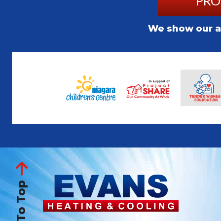
PRO
We show our ap
Back To Top