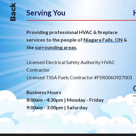
Serving You
Providing professional HVAC & fireplace
services to the people of
Niagara Falls, ON
&
the
surrounding areas
.
Licensed Electrical Safety Authority HVAC
Contractor
Licensed TSSA Fuels Contractor #FSR0060927001
Business Hours
8:00am - 4:30pm | Monday - Friday
9:00am - 3:00pm | Saturday