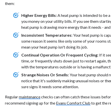
them:
Higher Energy Bills:
A heat pump is intended to be a
you money on your utility bills. If you see them starti
heat pump is drawing more energy than it needs - and
Inconsistent Temperatures:
Your heat pump is capa
some reason it seems like only some of your rooms sta
mean your heat pump isn't doing its job.
Continual Operation Or Frequent Cycling:
If it s
time, or frequently shuts down just to restart again, t
with the temperatures outside or is having a malfuncti
Strange Noises Or Smells:
Your heat pump should ru
notice that it's suddenly making unusual noises or ther
sure signs it needs some attention.
Regular
maintenance
checks can often catch these issues before
recommend signing up for the
Evans Comfort Club
to get the r