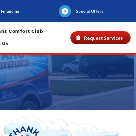
Financing
Special Offers
ans Comfort Club
Request Services
t Us