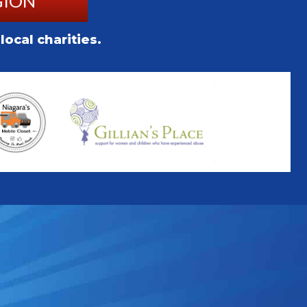
GION
ocal charities.