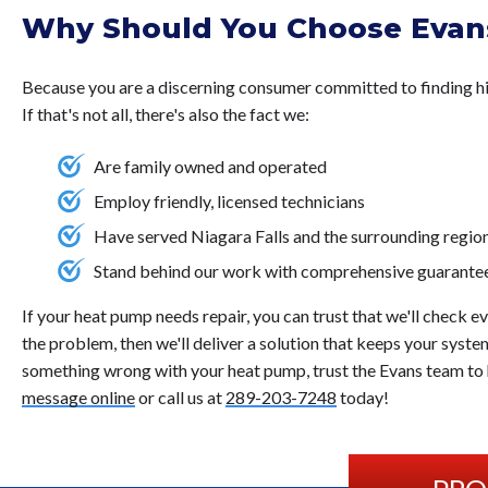
Why Should You Choose Evans
Because you are a discerning consumer committed to finding hi
If that's not all, there's also the fact we:
Are family owned and operated
Employ friendly, licensed technicians
Have served Niagara Falls and the surrounding regio
Stand behind our work with comprehensive guarante
If your heat pump needs repair, you can trust that we'll check e
the problem, then we'll deliver a solution that keeps your system
something wrong with your heat pump, trust the Evans team to h
message online
or call us at
289-203-7248
today!