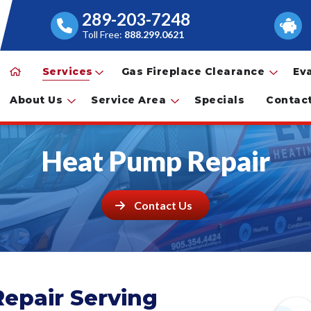
289-203-7248
Toll Free:
888.299.0621
Services
Gas Fireplace Clearance
Ev
About Us
Service Area
Specials
Contac
Heat Pump Repair
Contact Us
epair Serving