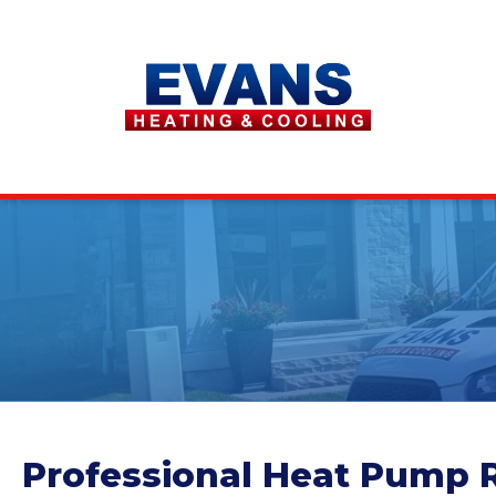
Professional Heat Pump R