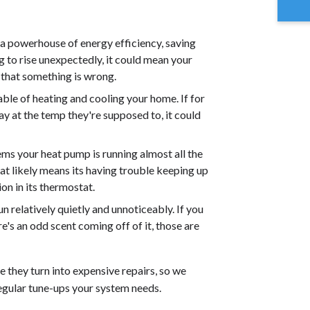
 a powerhouse of energy efficiency, saving
ng to rise unexpectedly, it could mean your
 that something is wrong.
ble of heating and cooling your home. If for
y at the temp they're supposed to, it could
eems your heat pump is running almost all the
hat likely means its having trouble keeping up
on in its thermostat.
n relatively quietly and unnoticeably. If you
e's an odd scent coming off of it, those are
 they turn into expensive repairs, so we
egular tune-ups your system needs.