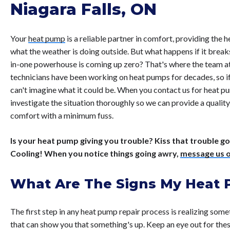
Niagara Falls, ON
Your
heat pump
is a reliable partner in comfort, providing the
what the weather is doing outside. But what happens if it brea
in-one powerhouse is coming up zero? That's where the team a
technicians have been working on heat pumps for decades, so if 
can't imagine what it could be. When you contact us for heat pum
investigate the situation thoroughly so we can provide a quality
comfort with a minimum fuss.
Is your heat pump giving you trouble? Kiss that trouble 
Cooling! When you notice things going awry,
message us o
What Are The Signs My Heat
The first step in any heat pump repair process is realizing some
that can show you that something's up. Keep an eye out for the