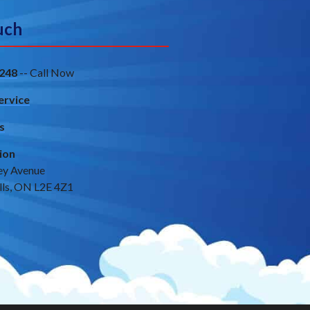
uch
248
-- Call Now
ervice
s
ion
ey Avenue
lls, ON L2E 4Z1