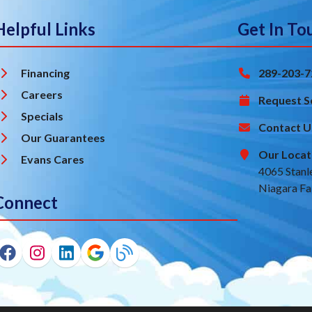
Helpful Links
Get In To
Financing
289-203-7
Careers
Request S
Specials
Contact U
Our Guarantees
Our Locat
Evans Cares
4065 Stanl
Niagara Fa
Connect