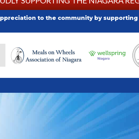
UDLY SUPPORTING THE NIAGARA RE
preciation to the community by supporting l