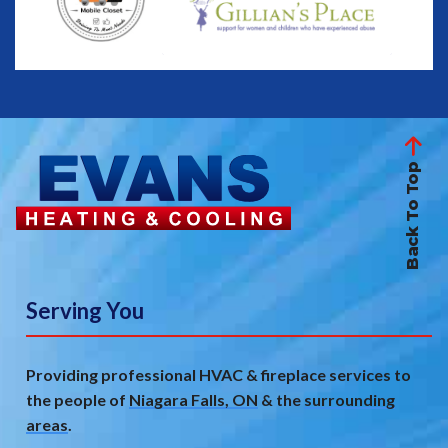
Back To Top
Serving You
Providing professional HVAC & fireplace services to
the people of
Niagara Falls, ON
& the
surrounding
areas
.