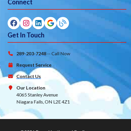
Connect
Get In Touch
289-203-7248
-- Call Now
Request Service
Contact Us
Our Location
4065 Stanley Avenue
Niagara Falls, ON L2E 4Z1