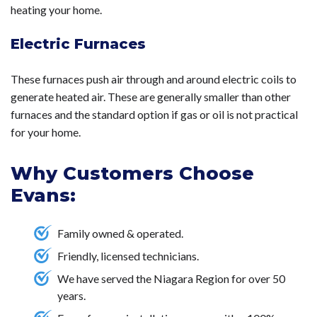
heating your home.
Electric Furnaces
These furnaces push air through and around electric coils to
generate heated air. These are generally smaller than other
furnaces and the standard option if gas or oil is not practical
for your home.
Why Customers Choose
Evans:
Family owned & operated.
Friendly, licensed technicians.
We have served the Niagara Region for over 50
years.