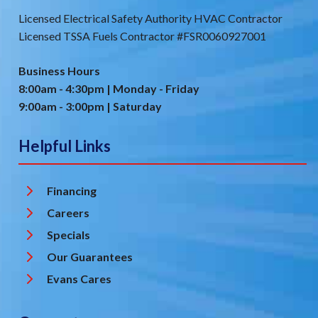
Licensed Electrical Safety Authority HVAC Contractor
Licensed TSSA Fuels Contractor #FSR0060927001
Business Hours
8:00am - 4:30pm | Monday - Friday
9:00am - 3:00pm | Saturday
Helpful Links
Financing
Careers
Specials
Our Guarantees
Evans Cares