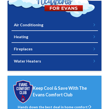
Air Conditioning
Heating
Fireplaces
Water Heaters
Keep Cool & Save With The
Evans Comfort Club
Hands down the best deal in home comfort!