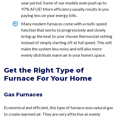
year period. Some of our models even push up to
97% AFUE! More efficiency usually results in you
paying less on your energy bills.
Many modern furnaces come with a multi-speed
function that works to progressively and slowly
bring up the heat to your chosen thermostat setting
instead of simply starting off at full speed. This will
make the system less noisy and will also more
evenly distribute warm air in your home’s space.
Get the Right Type of
Furnace For Your Home
Gas Furnaces
Economical and efficient, this type of furnace uses natural gas
to create warmed air. They are very effective at evenly