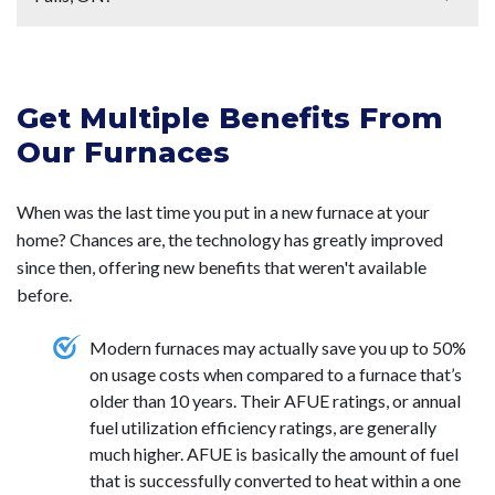
allows it to run more efficiently. Additionally, technicians
contractor. Getting your furnace serviced is a good way
consider signing up for a maintenance plan. To get your
will be able to spot issues with your furnace during these
to make sure that your furnace is cleaned and inspected
furnace inspected or on a
maintenance plan
,
give us a call
In Niagara Falls, ON, the best-suited furnace type
maintenance visits before the issues become worse.
to allow it to run more efficiently. To get your
furnace
today
.
depends on your home's needs and the local climate.
When your furnace is regularly maintained, it is covered
serviced
,
call us today
.
Get Multiple Benefits From
Natural gas furnaces
are popular due to their
under warranty and has a longer service life. To find out
efficiency and availability. They provide reliable heating
Our Furnaces
more about getting your furnace on a
maintenance plan
,
during the cold winter months and are cost-effective
call us today
.
over time.
High-efficiency condensing furnaces
with
When was the last time you put in a new furnace at your
an AFUE rating of 90% or higher are recommended to
home? Chances are, the technology has greatly improved
maximize energy savings. For areas without natural gas
since then, offering new benefits that weren't available
access,
electric furnaces
or
heat pumps
can be viable
before.
alternatives, though they may have higher operating
costs.
Modern furnaces may actually save you up to 50%
on usage costs when compared to a furnace that’s
older than 10 years. Their AFUE ratings, or annual
fuel utilization efficiency ratings, are generally
much higher. AFUE is basically the amount of fuel
that is successfully converted to heat within a one