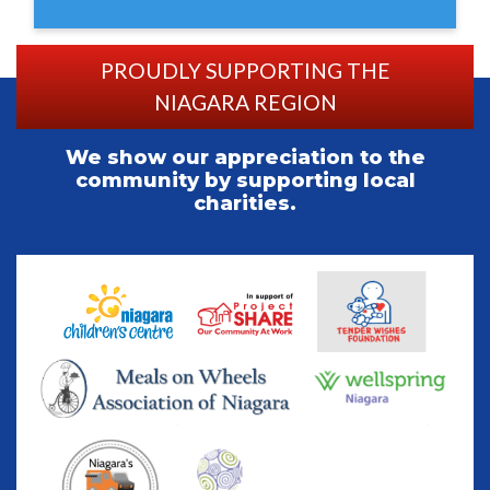
PROUDLY SUPPORTING THE
NIAGARA REGION
We show our appreciation to the
community by supporting local
charities.