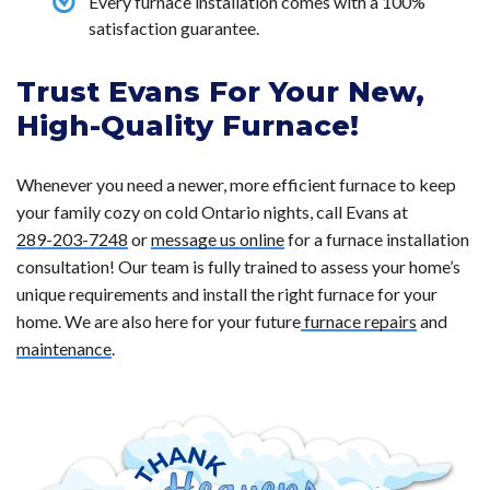
Every furnace installation comes with a 100%
satisfaction guarantee.
Trust Evans For Your New,
High-Quality Furnace!
Whenever you need a newer, more efficient furnace to keep
your family cozy on cold Ontario nights, call Evans at
289-203-7248
or
message us online
for a furnace installation
consultation! Our team is fully trained to assess your home’s
unique requirements and install the right furnace for your
home. We are also here for your future
furnace repairs
and
maintenance
.