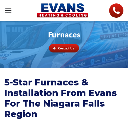
Furnaces
Contact Us
5-Star Furnaces &
Installation From Evans
For The Niagara Falls
Region