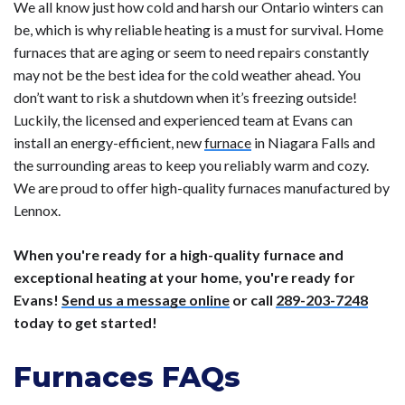
We all know just how cold and harsh our Ontario winters can
be, which is why reliable heating is a must for survival. Home
furnaces that are aging or seem to need repairs constantly
may not be the best idea for the cold weather ahead. You
don’t want to risk a shutdown when it’s freezing outside!
Luckily, the licensed and experienced team at Evans can
install an energy-efficient, new
furnace
in Niagara Falls and
the surrounding areas to keep you reliably warm and cozy.
We are proud to offer high-quality furnaces manufactured by
Lennox.
When you're ready for a high-quality furnace and
exceptional heating at your home, you're ready for
Evans!
Send us a message online
or call
289-203-7248
today to get started!
Furnaces FAQs