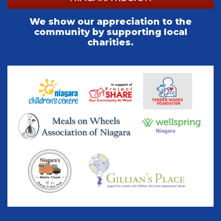
We show our appreciation to the
community by supporting local
charities.