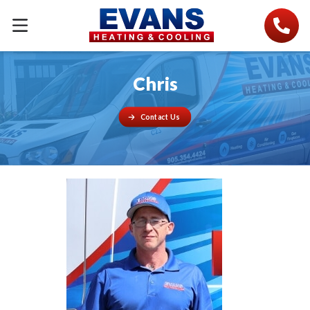
Chris
Contact Us