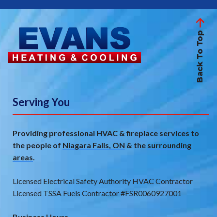
Back To Top
Serving You
Providing professional HVAC & fireplace services to
the people of
Niagara Falls, ON
& the
surrounding
areas
.
Licensed Electrical Safety Authority HVAC Contractor
Licensed TSSA Fuels Contractor #FSR0060927001
Business Hours