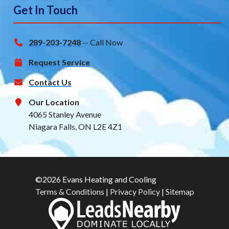
Get In Touch
289-203-7248
-- Call Now
Request Service
Contact Us
Our Location
4065 Stanley Avenue
Niagara Falls, ON L2E 4Z1
©2026 Evans Heating and Cooling
Terms & Conditions
|
Privacy Policy
|
Sitemap