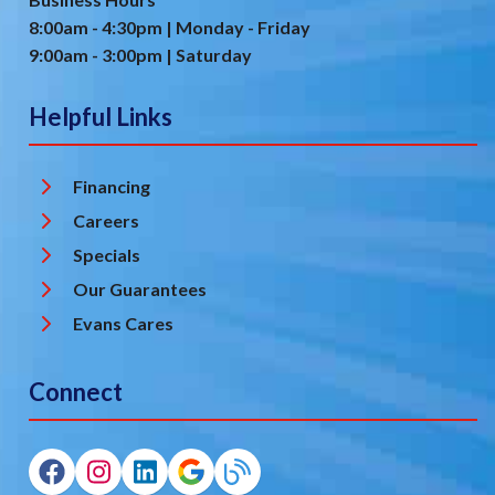
8:00am - 4:30pm | Monday - Friday
9:00am - 3:00pm | Saturday
Helpful Links
Financing
Careers
Specials
Our Guarantees
Evans Cares
Connect