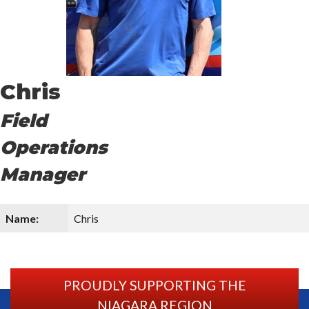
Chris
Field
Operations
Manager
Name:
Chris
PROUDLY SUPPORTING THE
NIAGARA REGION