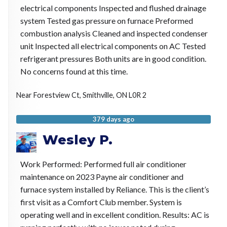
electrical components Inspected and flushed drainage
system Tested gas pressure on furnace Preformed
combustion analysis Cleaned and inspected condenser
unit Inspected all electrical components on AC Tested
refrigerant pressures Both units are in good condition.
No concerns found at this time.
Near
Forestview Ct,
Smithville
,
ON
L0R 2
379 days ago
Wesley P.
Work Performed: Performed full air conditioner
maintenance on 2023 Payne air conditioner and
furnace system installed by Reliance. This is the client’s
first visit as a Comfort Club member. System is
operating well and in excellent condition. Results: AC is