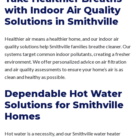
with Indoor Air Quality
Solutions in Smithville
Healthier air means a healthier home, and our indoor air
quality solutions help Smithville families breathe cleaner. Our
systems target common indoor pollutants, creating a fresher
environment. We offer personalized advice on air filtration
and air quality assessments to ensure your home’s air is as
clean and healthy as possible.
Dependable Hot Water
Solutions for Smithville
Homes
Hot water is a necessity, and our Smithville water heater