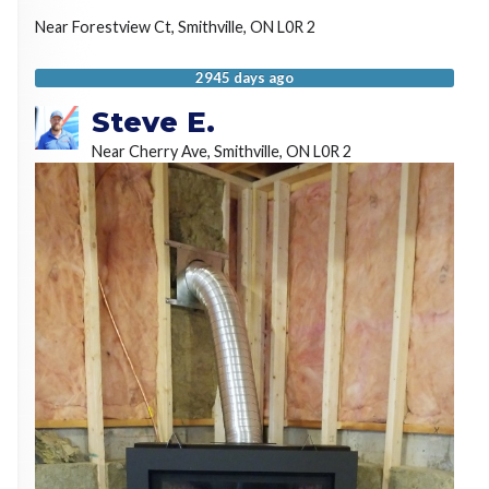
Near
Forestview Ct,
Smithville
,
ON
L0R 2
2945 days ago
Steve E.
Near
Cherry Ave,
Smithville
,
ON
L0R 2