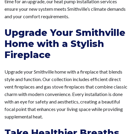
time for an upgrade, our heat pump installation services
ensure your new system meets Smithville’s climate demands
and your comfort requirements.
Upgrade Your Smithville
Home with a Stylish
Fireplace
Upgrade your Smithville home with a fireplace that blends
style and function. Our collection includes efficient direct
vent fireplaces and gas stove fireplaces that combine classic
charm with modern convenience. Every installation is done
with an eye for safety and aesthetics, creating a beautiful
focal point that enhances your living space while providing
supplemental heat.
Take Healthier Breaths