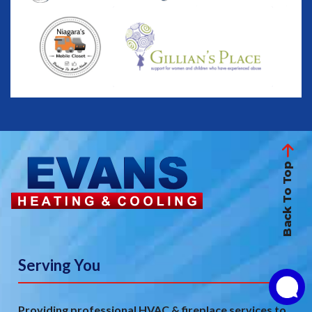
Back To Top
Serving You
Providing professional HVAC & fireplace services to