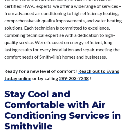
certified HVAC experts, we offer a wide range of services –
from advanced air conditioning to high-efficiency heating,
comprehensive air quality improvements, and water heating
solutions. Each technician is committed to excellence,
combining technical expertise with a dedication to high-
quality service. We’re focused on energy-efficient, long-
lasting results for every installation and repair, meeting the
comfort needs of Smithville’s homes and businesses.
Ready for a new level of comfort?
Reach out to Evans
today online
or by calling
289-203-7248
!
Stay Cool and
Comfortable with Air
Conditioning Services in
Smithville