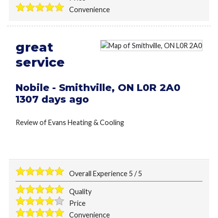
Convenience
great
service
Nobile
-
Smithville
,
ON
L0R 2A0
1307 days ago
Review of
Evans Heating & Cooling
Overall Experience
5
/
5
Quality
Price
Convenience