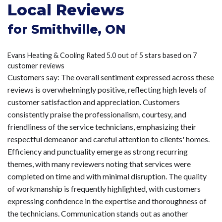
Local Reviews
for Smithville, ON
Evans Heating & Cooling
Rated
5.0
out of 5 stars based on
7
customer reviews
Customers say:
The overall sentiment expressed across these
reviews is overwhelmingly positive, reflecting high levels of
customer satisfaction and appreciation. Customers
consistently praise the professionalism, courtesy, and
friendliness of the service technicians, emphasizing their
respectful demeanor and careful attention to clients' homes.
Efficiency and punctuality emerge as strong recurring
themes, with many reviewers noting that services were
completed on time and with minimal disruption. The quality
of workmanship is frequently highlighted, with customers
expressing confidence in the expertise and thoroughness of
the technicians. Communication stands out as another