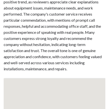
positive trend, as reviewers appreciate clear explanations
about equipment issues, maintenance needs, and work
performed. The company's customer service receives
particular commendation, with mentions of prompt call
responses, helpful and accommodating office staff, and the
positive experience of speaking with real people. Many
customers express strong loyalty and recommend the
company without hesitation, indicating long-term
satisfaction and trust. The overall tone is one of genuine
appreciation and confidence, with customers feeling valued
and well-served across various services including
installations, maintenance, and repairs.