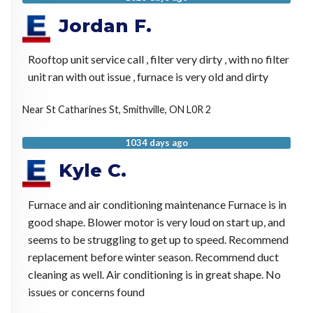
Jordan F.
Rooftop unit service call , filter very dirty , with no filter
unit ran with out issue , furnace is very old and dirty
Near
St Catharines St,
Smithville
,
ON
L0R 2
1034 days ago
Kyle C.
Furnace and air conditioning maintenance Furnace is in
good shape. Blower motor is very loud on start up, and
seems to be struggling to get up to speed. Recommend
replacement before winter season. Recommend duct
cleaning as well. Air conditioning is in great shape. No
issues or concerns found