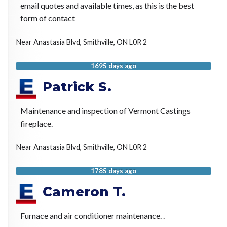
email quotes and available times, as this is the best
form of contact
Near
Anastasia Blvd,
Smithville
,
ON
L0R 2
1695 days ago
Patrick S.
Maintenance and inspection of Vermont Castings
fireplace.
Near
Anastasia Blvd,
Smithville
,
ON
L0R 2
1785 days ago
Cameron T.
Furnace and air conditioner maintenance. .