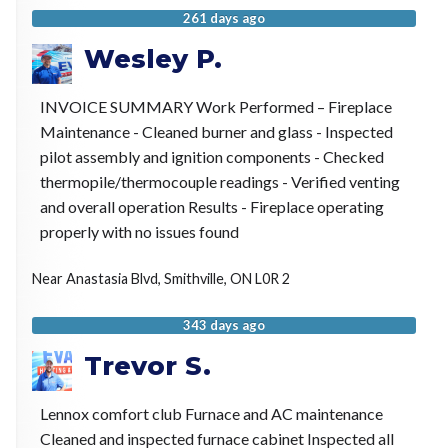
261 days ago
Wesley P.
INVOICE SUMMARY Work Performed – Fireplace
Maintenance - Cleaned burner and glass - Inspected
pilot assembly and ignition components - Checked
thermopile/thermocouple readings - Verified venting
and overall operation Results - Fireplace operating
properly with no issues found
Near
Anastasia Blvd,
Smithville
,
ON
L0R 2
343 days ago
Trevor S.
Lennox comfort club Furnace and AC maintenance
Cleaned and inspected furnace cabinet Inspected all