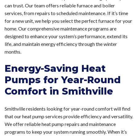
can trust. Our team offers reliable furnace and boiler
services, from repairs to scheduled maintenance. If it’s time
for a new unit, we help you select the perfect furnace for your
home. Our comprehensive maintenance programs are
designed to enhance your system’s performance, extend its
life, and maintain energy efficiency through the winter
months.
Energy-Saving Heat
Pumps for Year-Round
Comfort in Smithville
Smithville residents looking for year-round comfort will find
that our heat pump services provide efficiency and versatility.
We offer reliable heat pump repairs and maintenance
programs to keep your system running smoothly. When it’s