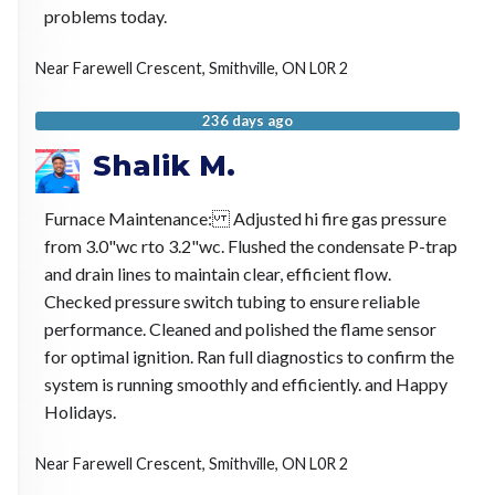
problems today.
Near
Farewell Crescent,
Smithville
,
ON
L0R 2
236 days ago
Shalik M.
Furnace Maintenance: Adjusted hi fire gas pressure
from 3.0"wc rto 3.2"wc. Flushed the condensate P-trap
and drain lines to maintain clear, efficient flow.
Checked pressure switch tubing to ensure reliable
performance. Cleaned and polished the flame sensor
for optimal ignition. Ran full diagnostics to confirm the
system is running smoothly and efficiently. and Happy
Holidays.
Near
Farewell Crescent,
Smithville
,
ON
L0R 2