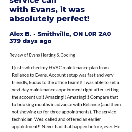
service call
with Evans, it was
absolutely perfect!
Alex B.
-
Smithville
,
ON
L0R 2A0
379 days ago
Review of
Evans Heating & Cooling
I just switched my HVAC maintenance plan from
Reliance to Evans. Account setup was fast and very
friendly, kudos to the office team!!! I was able to set a
next day maintenance appointment right after setting
the account up!! Amazing!! Amazing!!! Compare that
to booking months in advance with Reliance (and them
not showing up for three appointments). The service
technician, Wes, called and offered an earlier
appointment!! Never had that happen before, ever. He