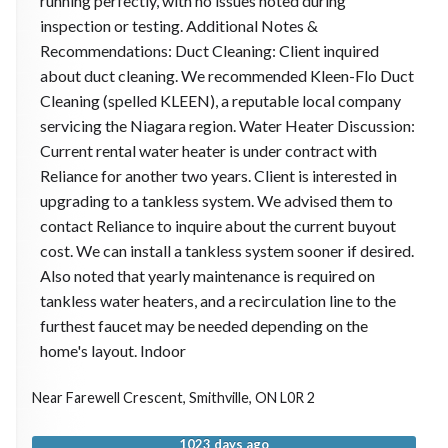
running perfectly, with no issues noted during
inspection or testing. Additional Notes &
Recommendations: Duct Cleaning: Client inquired
about duct cleaning. We recommended Kleen-Flo Duct
Cleaning (spelled KLEEN), a reputable local company
servicing the Niagara region. Water Heater Discussion:
Current rental water heater is under contract with
Reliance for another two years. Client is interested in
upgrading to a tankless system. We advised them to
contact Reliance to inquire about the current buyout
cost. We can install a tankless system sooner if desired.
Also noted that yearly maintenance is required on
tankless water heaters, and a recirculation line to the
furthest faucet may be needed depending on the
home's layout. Indoor
Near
Farewell Crescent,
Smithville
,
ON
L0R 2
1023 days ago