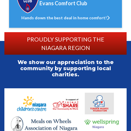
Evans Comfort Club
Hands down the best deal in home comfort!
PROUDLY SUPPORTING THE
NIAGARA REGION
We show our appreciation to the
community by supporting local
charities.