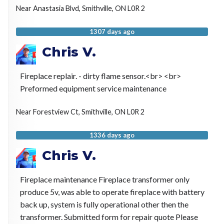
Near
Anastasia Blvd,
Smithville
,
ON
L0R 2
1307 days ago
Chris V.
Fireplace replair. - dirty flame sensor.<br> <br>
Preformed equipment service maintenance
Near
Forestview Ct,
Smithville
,
ON
L0R 2
1336 days ago
Chris V.
Fireplace maintenance Fireplace transformer only
produce 5v, was able to operate fireplace with battery
back up, system is fully operational other then the
transformer. Submitted form for repair quote Please