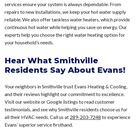
services ensure your system is always dependable. From
repairs to new installations, we keep your hot water supply
reliable. We also offer tankless water heaters, which provide
continuous hot water while helping you save on energy. Our
experts help you choose the right water heating option for
your household’s needs.
Hear What Smithville
Residents Say About Evans!
Your neighbors in Smithville trust Evans Heating & Cooling,
and their reviews highlight our commitment to excellence.
Visit our website or Google listings to read customer
testimonials, and see why Smithville residents choose us for
all their HVAC needs. Call us at
289-203-7248
to experience
Evans’ superior service firsthand.