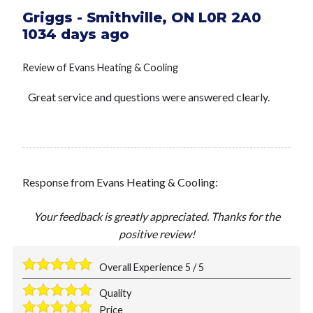
Griggs
-
Smithville
,
ON
L0R 2A0
1034 days ago
Review of
Evans Heating & Cooling
Great service and questions were answered clearly.
Response from Evans Heating & Cooling:
Your feedback is greatly appreciated. Thanks for the
positive review!
Overall Experience
5
/
5
Quality
Price