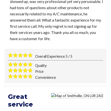
showed up, was very professional yet very personable. I
had tons of questions about other products not
necessarily related to my A/C maintenance, he
answered them all. What a fantastic experience for my
first service call. My only regret is not signing up for
their services years ago. Thank you all so much, you
have a customer for life.
Overall Experience
5
/
5
Quality
Price
Convenience
Great
service