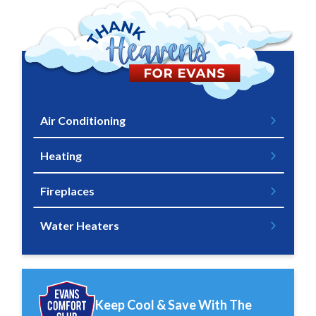
Air Conditioning
Heating
Fireplaces
Water Heaters
Keep Cool & Save With The