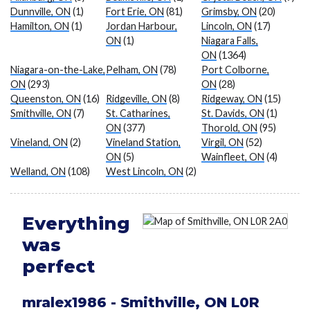
Dunnville, ON
(1)
Fort Erie, ON
(81)
Grimsby, ON
(20)
Hamilton, ON
(1)
Jordan Harbour,
Lincoln, ON
(17)
ON
(1)
Niagara Falls,
ON
(1364)
Niagara-on-the-Lake,
Pelham, ON
(78)
Port Colborne,
ON
(293)
ON
(28)
Queenston, ON
(16)
Ridgeville, ON
(8)
Ridgeway, ON
(15)
Smithville, ON
(7)
St. Catharines,
St. Davids, ON
(1)
ON
(377)
Thorold, ON
(95)
Vineland, ON
(2)
Vineland Station,
Virgil, ON
(52)
ON
(5)
Wainfleet, ON
(4)
Welland, ON
(108)
West Lincoln, ON
(2)
Everything
was
perfect
mralex1986
-
Smithville
,
ON
L0R