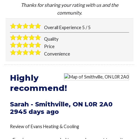
Thanks for sharing your rating with us and the
community.
Overall Experience
5
/
5
Quality
Price
Convenience
Highly
recommend!
Sarah
-
Smithville
,
ON
L0R 2A0
2945 days ago
Review of
Evans Heating & Cooling