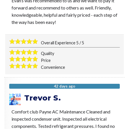
Evan’s was recommended to us and we want to pay it
forward and recommend to others as well. Friendly,
knowledgeable, helpful and fairly priced - each step of
the way has been easy!
Overall Experience
5
/
5
Quality
Price
Convenience
42 days ago
Trevor S.
Comfort club Payne AC Maintenance Cleaned and
inspected condenser unit. Inspected all electrical
components. Tested refrigerant pressures. I found no