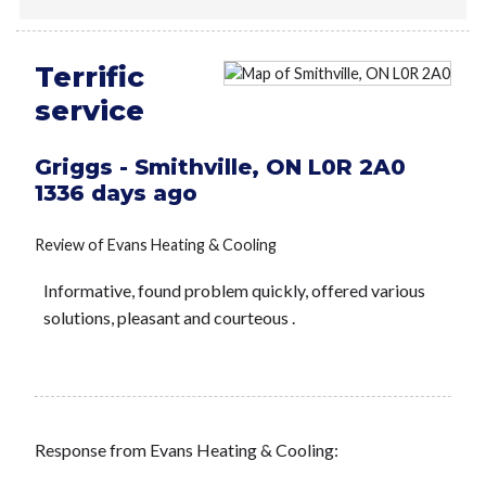
Terrific
service
Griggs
-
Smithville
,
ON
L0R 2A0
1336 days ago
Review of
Evans Heating & Cooling
Informative, found problem quickly, offered various
solutions, pleasant and courteous .
Response from Evans Heating & Cooling: