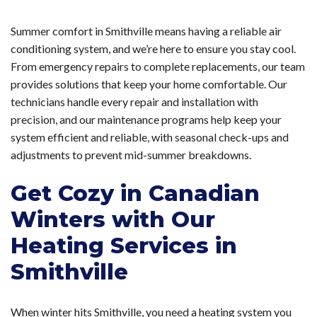
Summer comfort in Smithville means having a reliable air
conditioning system, and we’re here to ensure you stay cool.
From emergency repairs to complete replacements, our team
provides solutions that keep your home comfortable. Our
technicians handle every repair and installation with
precision, and our maintenance programs help keep your
system efficient and reliable, with seasonal check-ups and
adjustments to prevent mid-summer breakdowns.
Get Cozy in Canadian
Winters with Our
Heating Services in
Smithville
When winter hits Smithville, you need a heating system you