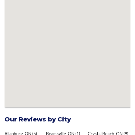
Our Reviews by City
Allanburg, ON
(5)
Beamsville, ON
(1)
Crystal Beach, ON
(9)