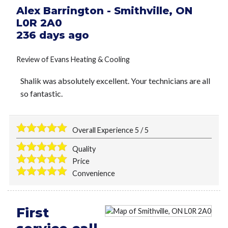
Alex Barrington
-
Smithville
,
ON
L0R 2A0
236 days ago
Review of
Evans Heating & Cooling
Shalik was absolutely excellent. Your technicians are all
so fantastic.
Overall Experience
5
/
5
Quality
Price
Convenience
First