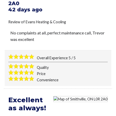
2A0
42 days ago
Review of
Evans Heating & Cooling
No complaints at all, perfect maintenance call, Trevor
was excellent
Overall Experience
5
/
5
Quality
Price
Convenience
Excellent
as always!