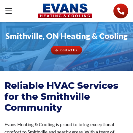
Smithville, ON Heating & Cooling
Contact Us
Reliable HVAC Services
for the Smithville
Community
Evans Heating & Cooling is proud to bring exceptional
comfort to Smithville and nearby areas. With a team of