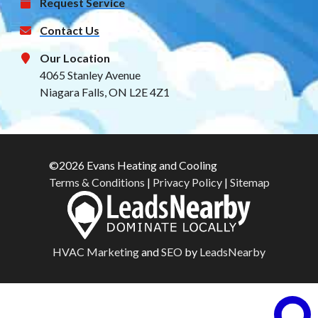
Request Service
Contact Us
Our Location
4065 Stanley Avenue
Niagara Falls, ON L2E 4Z1
©2026 Evans Heating and Cooling
Terms & Conditions
|
Privacy Policy
|
Sitemap
HVAC Marketing
and
SEO
by
LeadsNearby