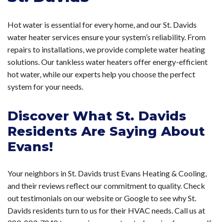
Hot water is essential for every home, and our St. Davids
water heater services ensure your system’s reliability. From
repairs to installations, we provide complete water heating
solutions. Our tankless water heaters offer energy-efficient
hot water, while our experts help you choose the perfect
system for your needs.
Discover What St. Davids
Residents Are Saying About
Evans!
Your neighbors in St. Davids trust Evans Heating & Cooling,
and their reviews reflect our commitment to quality. Check
out testimonials on our website or Google to see why St.
Davids residents turn to us for their HVAC needs. Call us at