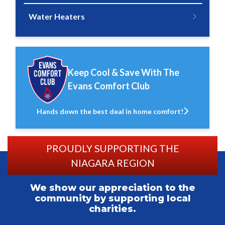
Water Heaters
Keep Cool & Save With The
Evans Comfort Club
Hands down the best deal in home comfort!
PROUDLY SUPPORTING THE
NIAGARA REGION
We show our appreciation to the
community by supporting local
charities.