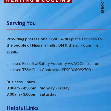
Serving You
Providing professional HVAC & fireplace services to
the people of
Niagara Falls, ON
& the
surrounding
areas
.
Licensed Electrical Safety Authority HVAC Contractor
Licensed TSSA Fuels Contractor #FSR0060927001
Business Hours
8:00am - 4:30pm | Monday - Friday
9:00am - 3:00pm | Saturday
Helpful Links