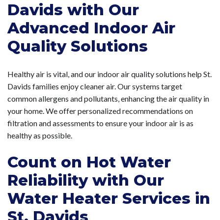
Davids with Our
Advanced Indoor Air
Quality Solutions
Healthy air is vital, and our indoor air quality solutions help St.
Davids families enjoy cleaner air. Our systems target
common allergens and pollutants, enhancing the air quality in
your home. We offer personalized recommendations on
filtration and assessments to ensure your indoor air is as
healthy as possible.
Count on Hot Water
Reliability with Our
Water Heater Services in
St. Davids