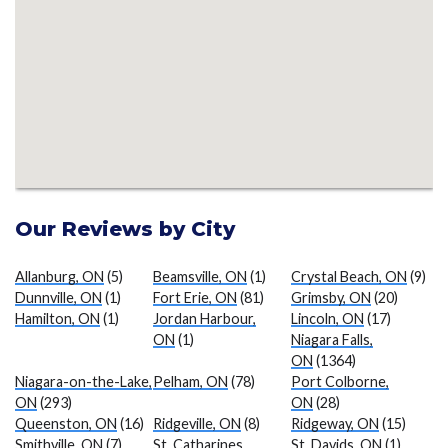
Our Reviews by City
Allanburg, ON
(5)
Beamsville, ON
(1)
Crystal Beach, ON
(9)
Dunnville, ON
(1)
Fort Erie, ON
(81)
Grimsby, ON
(20)
Hamilton, ON
(1)
Jordan Harbour,
Lincoln, ON
(17)
ON
(1)
Niagara Falls,
ON
(1364)
Niagara-on-the-Lake,
Pelham, ON
(78)
Port Colborne,
ON
(293)
ON
(28)
Queenston, ON
(16)
Ridgeville, ON
(8)
Ridgeway, ON
(15)
Smithville, ON
(7)
St. Catharines,
St. Davids, ON
(1)