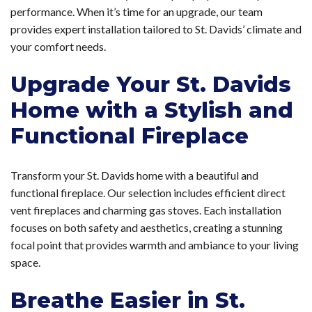
performance. When it’s time for an upgrade, our team
provides expert installation tailored to St. Davids’ climate and
your comfort needs.
Upgrade Your St. Davids
Home with a Stylish and
Functional Fireplace
Transform your St. Davids home with a beautiful and
functional fireplace. Our selection includes efficient direct
vent fireplaces and charming gas stoves. Each installation
focuses on both safety and aesthetics, creating a stunning
focal point that provides warmth and ambiance to your living
space.
Breathe Easier in St.