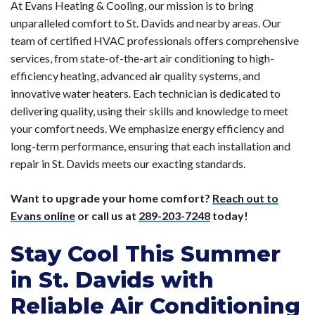
At Evans Heating & Cooling, our mission is to bring
unparalleled comfort to St. Davids and nearby areas. Our
team of certified HVAC professionals offers comprehensive
services, from state-of-the-art air conditioning to high-
efficiency heating, advanced air quality systems, and
innovative water heaters. Each technician is dedicated to
delivering quality, using their skills and knowledge to meet
your comfort needs. We emphasize energy efficiency and
long-term performance, ensuring that each installation and
repair in St. Davids meets our exacting standards.
Want to upgrade your home comfort?
Reach out to
Evans online
or call us at
289-203-7248
today!
Stay Cool This Summer
in St. Davids with
Reliable Air Conditioning