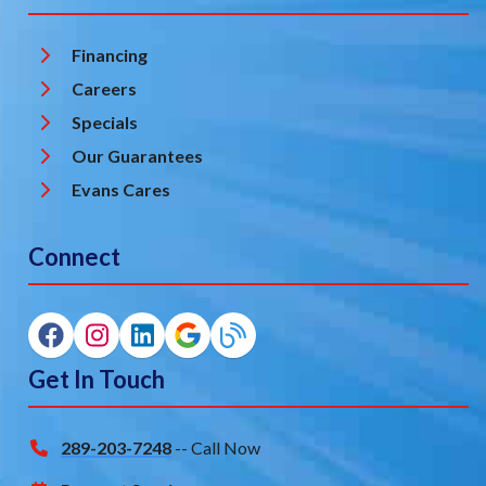
Financing
Careers
Specials
Our Guarantees
Evans Cares
Connect
Get In Touch
289-203-7248
-- Call Now