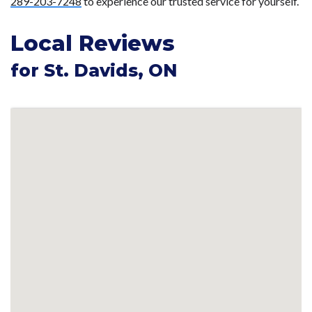
289-203-7248
to experience our trusted service for yourself.
Local Reviews
for St. Davids, ON