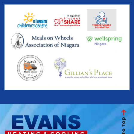
Back To Top