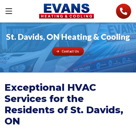
St. Davids, ON Heating & Cooling
Contact Us
Exceptional HVAC
Services for the
Residents of St. Davids,
ON