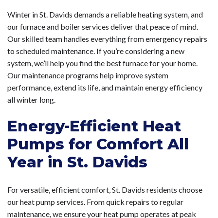
Winter in St. Davids demands a reliable heating system, and
our furnace and boiler services deliver that peace of mind.
Our skilled team handles everything from emergency repairs
to scheduled maintenance. If you’re considering a new
system, we’ll help you find the best furnace for your home.
Our maintenance programs help improve system
performance, extend its life, and maintain energy efficiency
all winter long.
Energy-Efficient Heat
Pumps for Comfort All
Year in St. Davids
For versatile, efficient comfort, St. Davids residents choose
our heat pump services. From quick repairs to regular
maintenance, we ensure your heat pump operates at peak