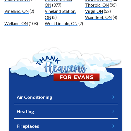
ON
(377)
Thorold, ON
(95)
Vineland, ON
(2)
Vineland Station,
Virgil, ON
(52)
ON
(5)
Wainfleet, ON
(4)
Welland, ON
(108)
West Lincoln, ON
(2)
Air Conditioning
Heating
Fireplaces