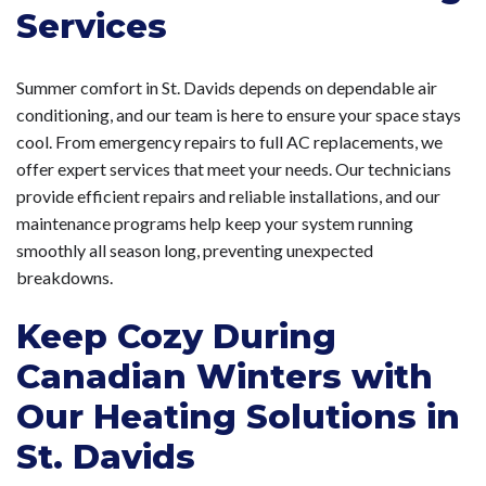
Services
Summer comfort in St. Davids depends on dependable air
conditioning, and our team is here to ensure your space stays
cool. From emergency repairs to full AC replacements, we
offer expert services that meet your needs. Our technicians
provide efficient repairs and reliable installations, and our
maintenance programs help keep your system running
smoothly all season long, preventing unexpected
breakdowns.
Keep Cozy During
Canadian Winters with
Our Heating Solutions in
St. Davids